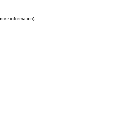
 more information)
.