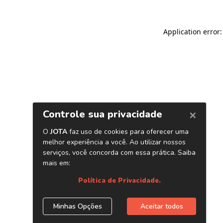
Application error