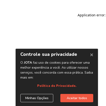
Application error