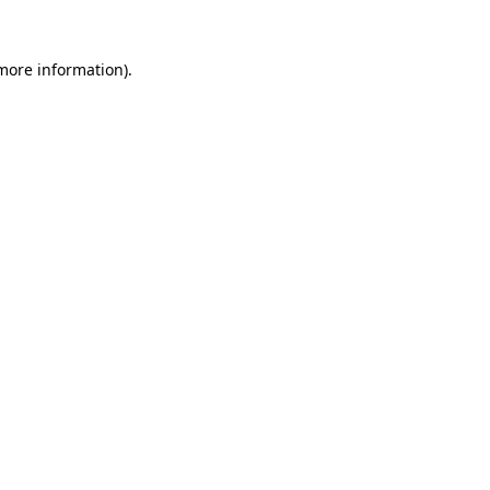
 more information)
.