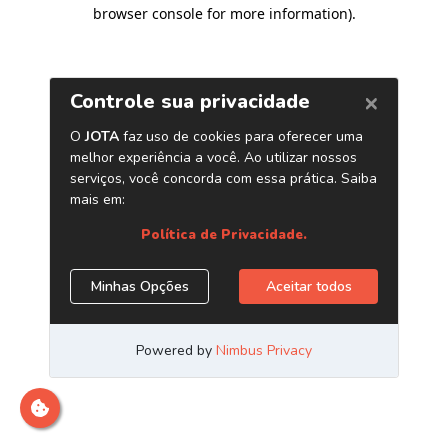
browser console for more information)
.