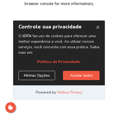
browser console for more information)
.