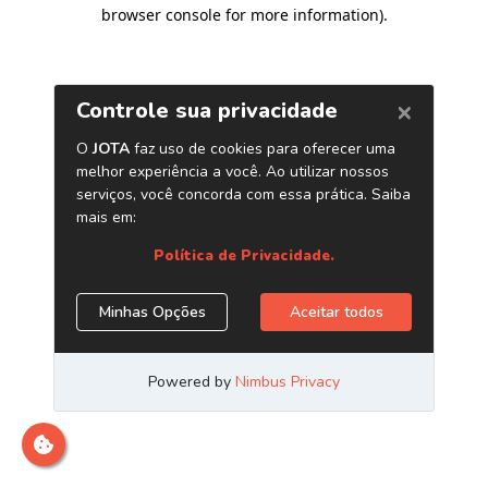
browser console for more information)
.