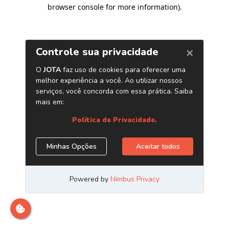
browser console for more information)
.