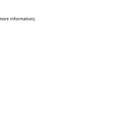
 more information)
.