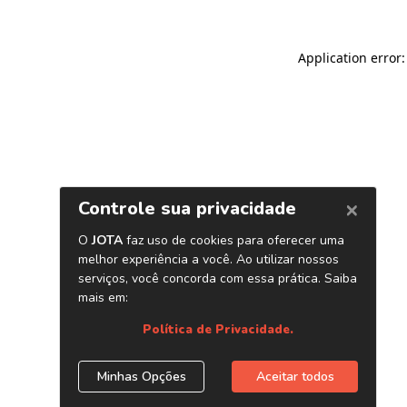
Application error