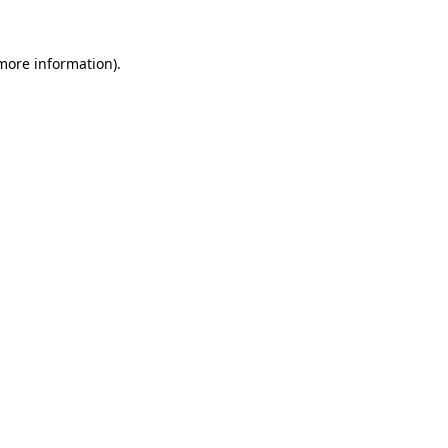
 more information)
.