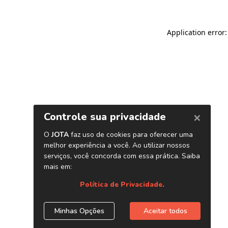
Application error