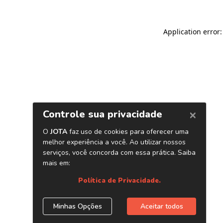
Application error