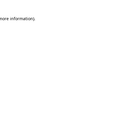
 more information)
.