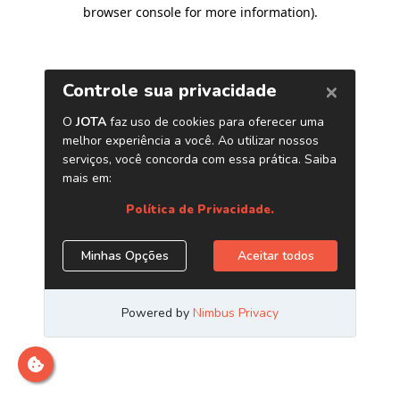
browser console for more information)
.