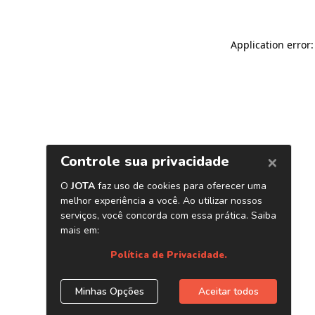
Application error