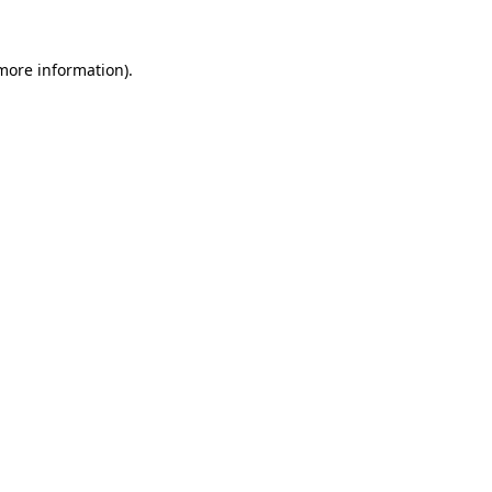
 more information)
.