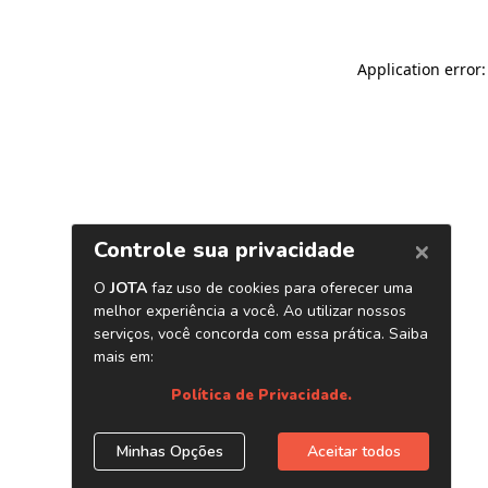
Application error