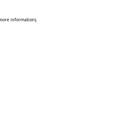
 more information)
.