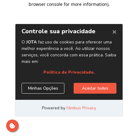
browser console for more information)
.