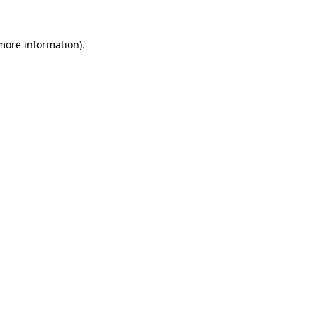
 more information)
.