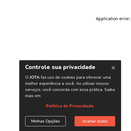
Application error