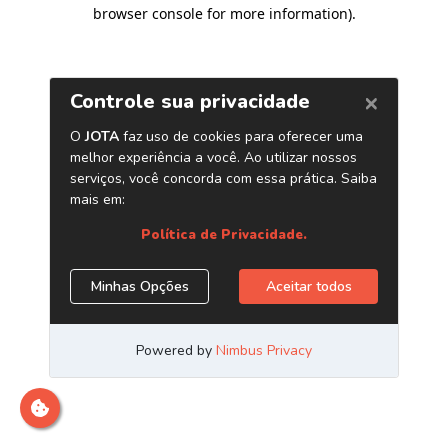
browser console for more information)
.