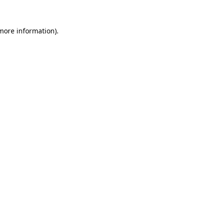
 more information)
.