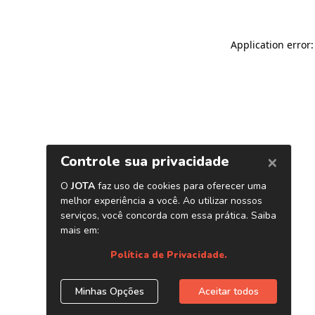
Application error