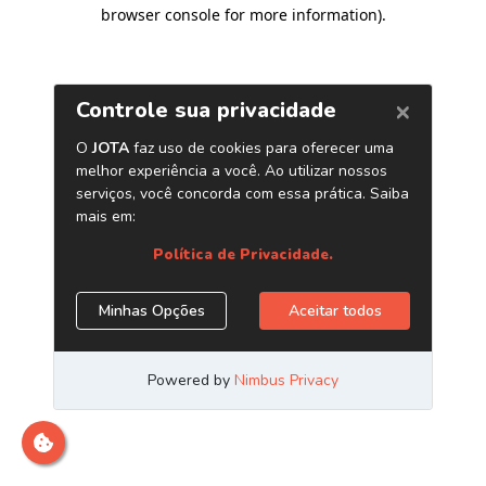
browser console for more information)
.