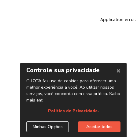
Application error