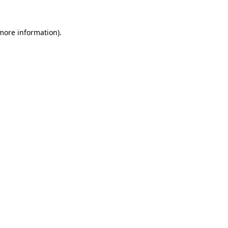
 more information)
.