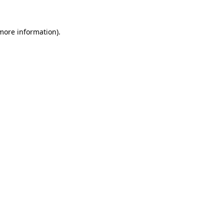
 more information)
.