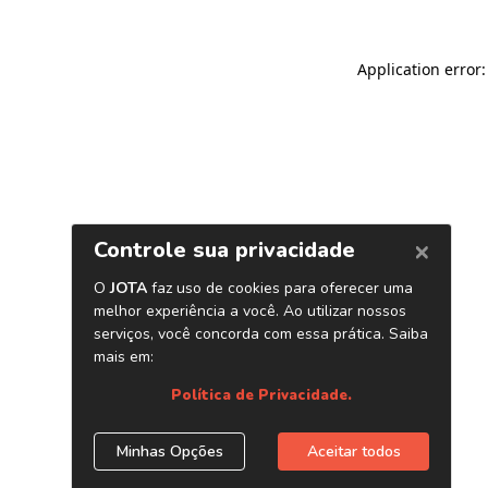
Application error