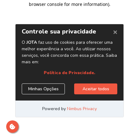
browser console for more information)
.