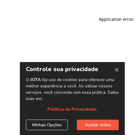
Application error