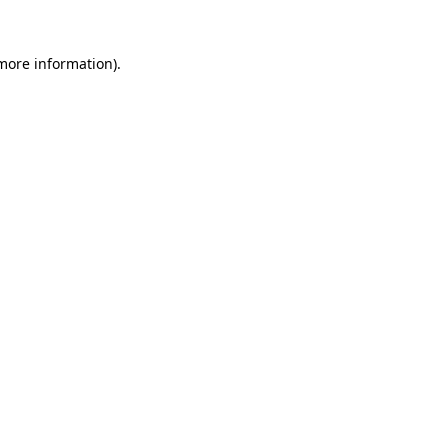
 more information)
.