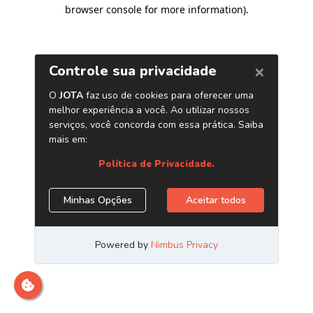
browser console for more information)
.