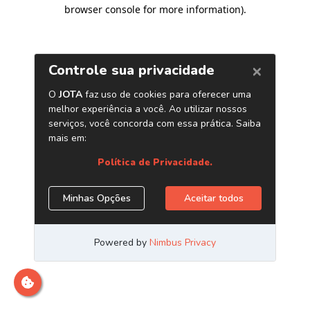
browser console for more information)
.