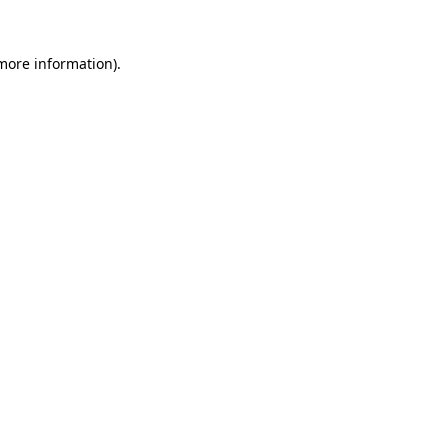
 more information)
.