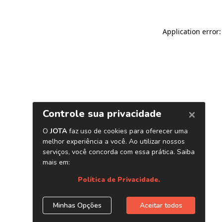
Application error