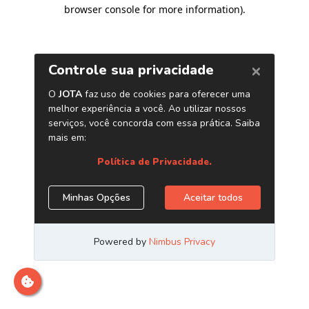
browser console for more information)
.