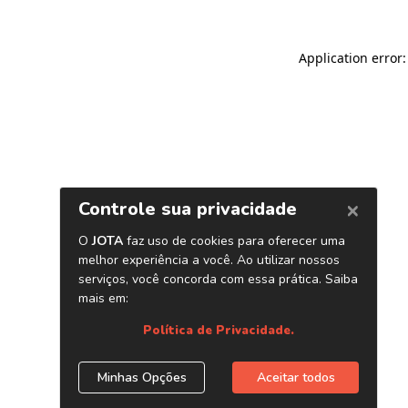
Application error