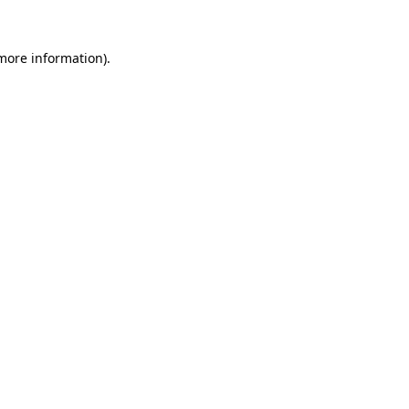
 more information)
.