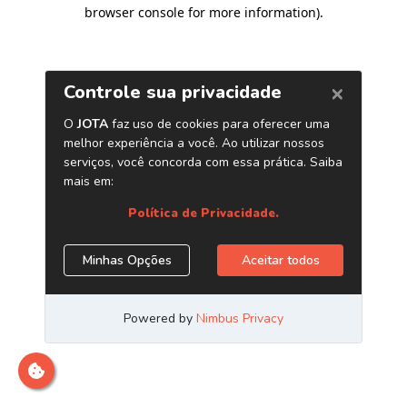
browser console for more information)
.