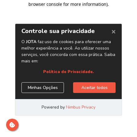
browser console for more information)
.