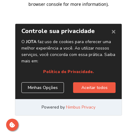
browser console for more information)
.