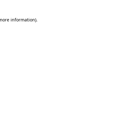
 more information)
.