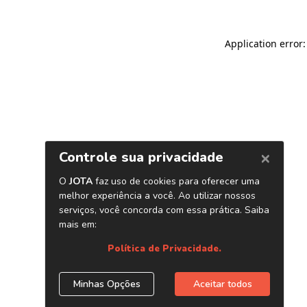
Application error