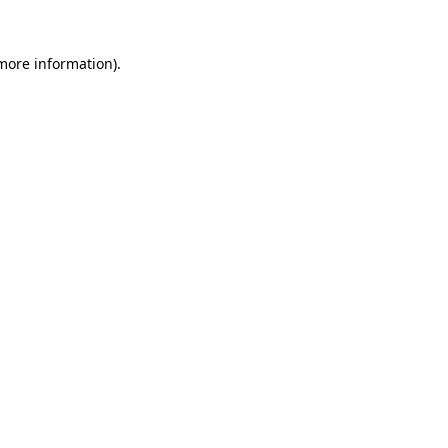
 more information)
.