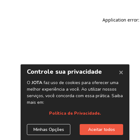
Application error