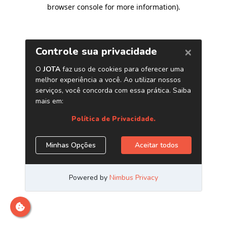
browser console for more information)
.