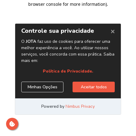
browser console for more information)
.