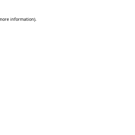
 more information)
.