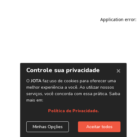
Application error