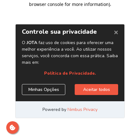
browser console for more information)
.