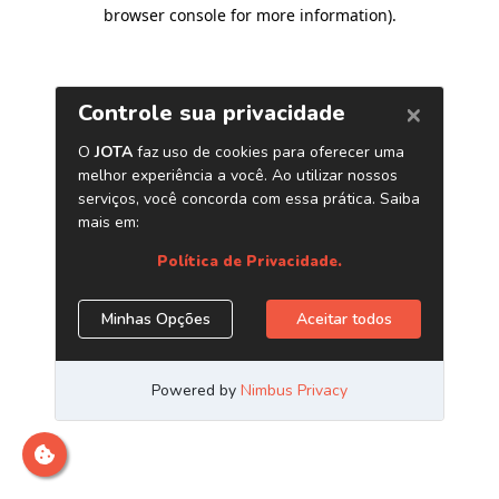
browser console for more information)
.