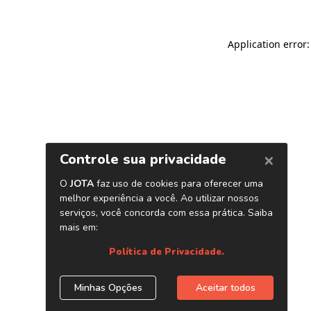
Application error