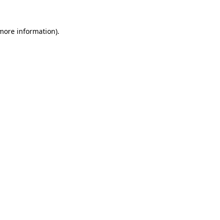
 more information)
.