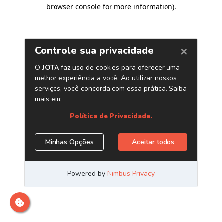
browser console for more information)
.