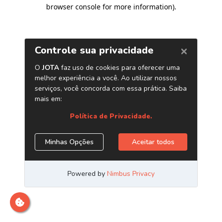
browser console for more information)
.