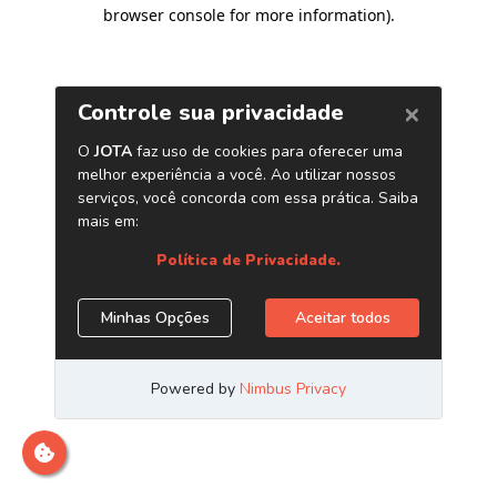
browser console for more information)
.