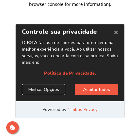
browser console for more information)
.