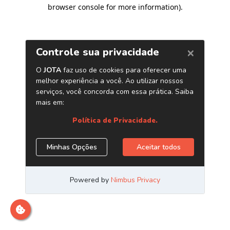
browser console for more information)
.