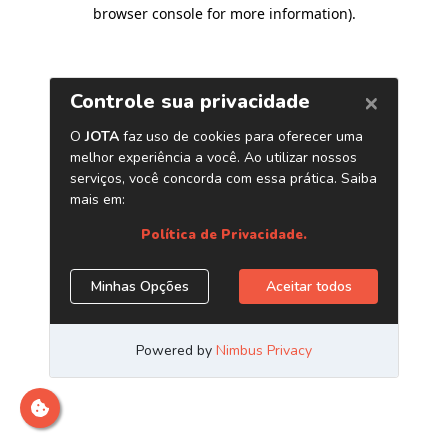
browser console for more information)
.