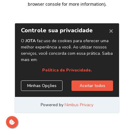
browser console for more information)
.