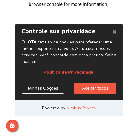
browser console for more information)
.