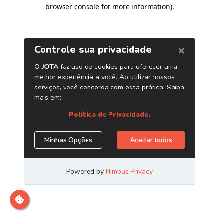
browser console for more information)
.