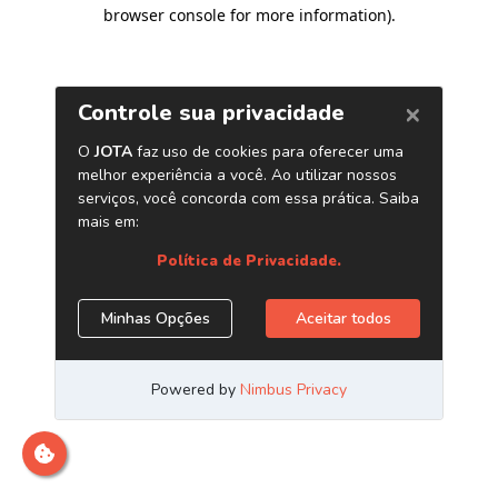
browser console for more information)
.