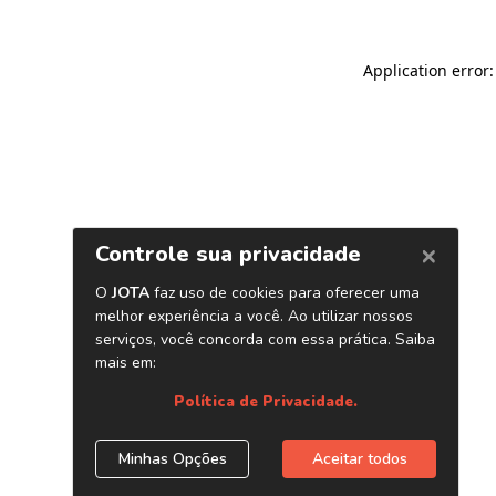
Application error