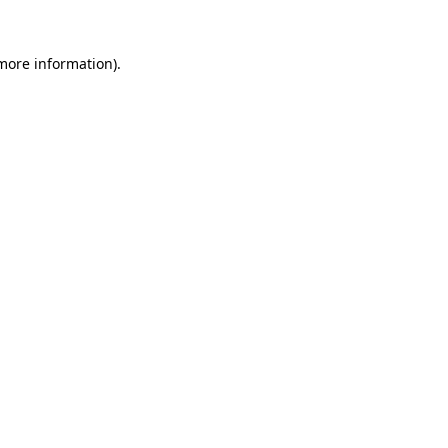
 more information)
.