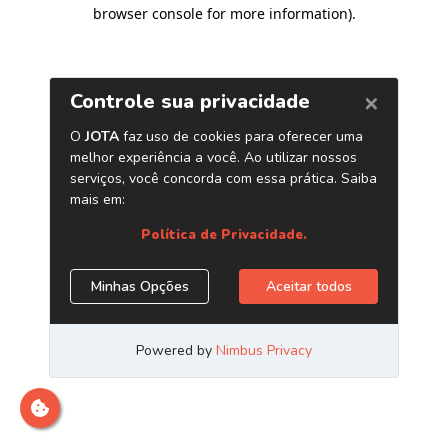
browser console for more information)
.