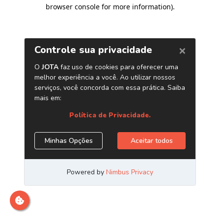
browser console for more information)
.